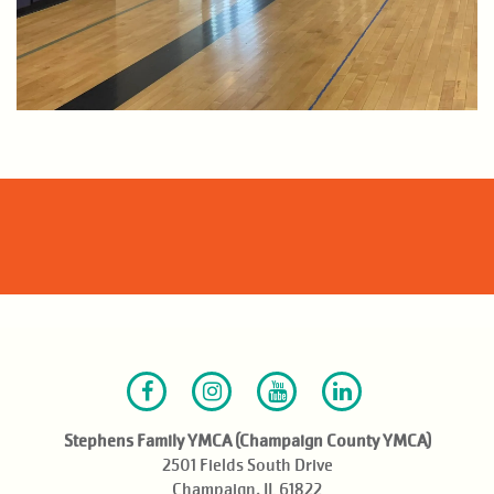
Facebook
Instagram
Youtube
LinkedIn
Stephens Family YMCA (Champaign County YMCA)
2501 Fields South Drive
Champaign, IL 61822