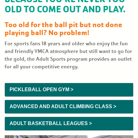
PLACE
OLD TO COME OUT AND PLAY.
EVENTS
Too old for the ball pit but not done
playing ball? No problem!
GIVE
BACK
For sports fans 18 years and older who enjoy the fun
and friendly YMCA atmosphere but still want to go for
the gold, the Adult Sports program provides an outlet
NEWS
for all your competitive energy.
User
JOIN
account
PICKLEBALL OPEN GYM >
menu
DONATE
ADVANCED AND ADULT CLIMBING CLASS >
ADULT BASKETBALL LEAGUES >
LOGIN/REGISTER