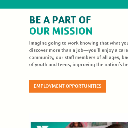
EVENTS
BE A PART OF
GIVE BACK
OUR MISSION
NEWS
Imagine going to work knowing that what you d
discover more than a job—you’ll enjoy a caree
community, our staff members of all ages, ba
of youth and teens, improving the nation’s 
EMPLOYMENT OPPORTUNITIES