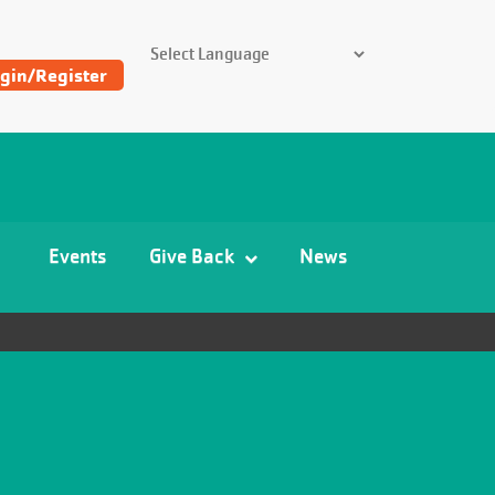
SEARCH THE Y
gin/Register
Find
Y
and
Camp
Events
Give Back
News
Locations