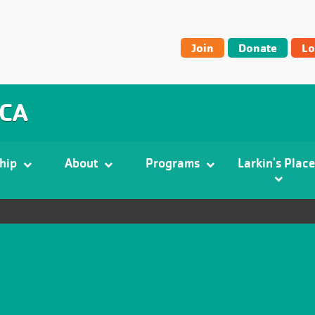
User
Join
Donate
Lo
account
menu
MCA
hip
About
Programs
Larkin's Place