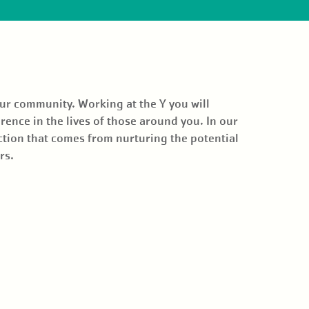
our community. Working at the Y you will
rence in the lives of those around you. In our
ction that comes from nurturing the potential
ors.