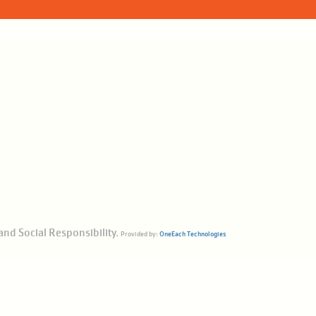
and Social Responsibility.
Provided by:
OneEach Technologies