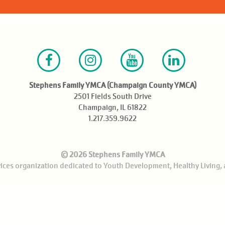
Facebook
Instagram
Youtube
LinkedIn
Stephens Family YMCA (Champaign County YMCA)
2501 Fields South Drive
Champaign, IL 61822
1.217.359.9622
© 2026 Stephens Family YMCA
rvices organization dedicated to Youth Development, Healthy Living, 