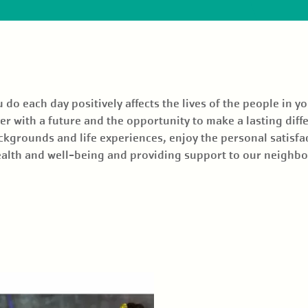
o each day positively affects the lives of the people in y
r with a future and the opportunity to make a lasting diffe
ckgrounds and life experiences, enjoy the personal satisfa
health and well-being and providing support to our neighb