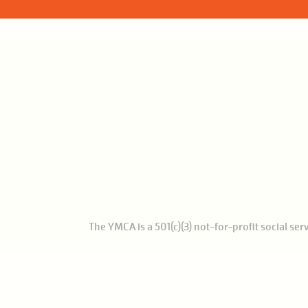
The YMCA is a 501(c)(3) not-for-profit social se