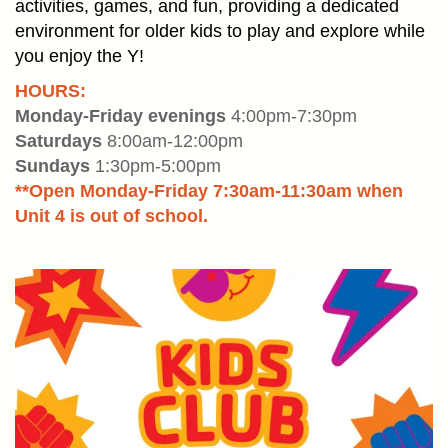
PLACE
activities, games, and fun, providing a dedicated
environment for older kids to play and explore while
you enjoy the Y!
EVENTS
HOURS:
GIVE
Monday-Friday evenings
4:00pm-7:30pm
BACK
Saturdays
8:00am-12:00pm
Sundays
1:30pm-5:00pm
**Open Monday-Friday 7:30am-11:30am when
NEWS
Unit 4 is out of school.
User
JOIN
account
menu
DONATE
LOGIN/REGISTER