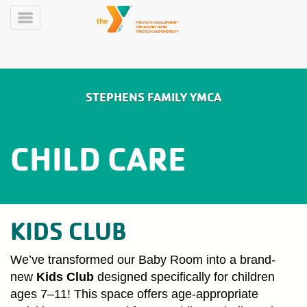
Skip
to
Toggle
main
Menu
content
Main
LIVE
STEPHENS FAMILY YMCA
SCHEDULE
navigation
Y360
CHILD CARE
MEMBERSHIP
ABOUT
KIDS CLUB
PROGRAMS
We’ve transformed our Baby Room into a brand-
new
Kids Club
designed specifically for children
ages 7–11! This space offers age-appropriate
LARKIN'S