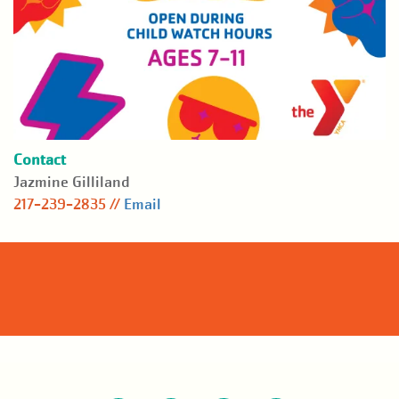
Contact
Jazmine Gilliland
217-239-2835 //
Email