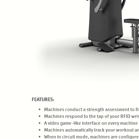
FEATURES:
Machines conduct a strength assessment to fin
Machines respond to the tap of your RFID wris
A video game-like interface on every machine g
Machines automatically track your workout a
When in circuit mode, machines are configured