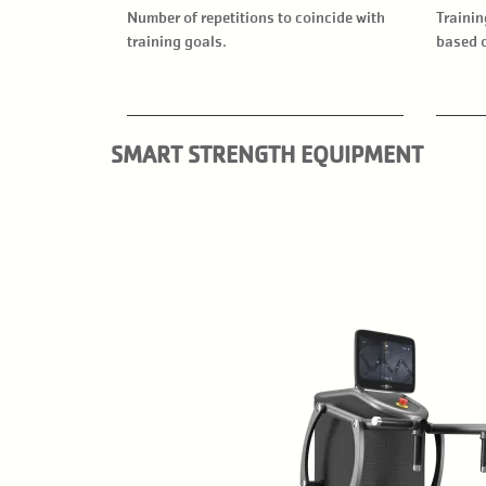
Number of repetitions to coincide with
Trainin
training goals.
based o
SMART STRENGTH EQUIPMENT