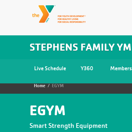
Skip
to
Main
User
LIVE
STEPHENS FAMILY Y
SCHEDULE
main
navigation
account
content
Y360
menu
Main
Live Schedule
Y360
Members
MEMBERSHIP
navigation
Home
EGYM
Breadcrumb
ABOUT
PROGRAMS
EGYM
LARKIN'S
Smart Strength Equipment
PLACE