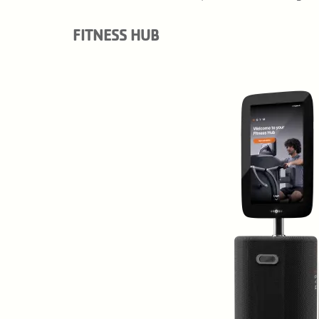
FITNESS HUB