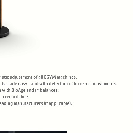
matic adjustment of all EGYM machines.
ts made easy - and with detection of incorrect movements.
on with BioAge and imbalances.
in record time.
ading manufacturers (if applicable).