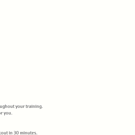
oughout your training.
or you.
kout in 30 minutes.