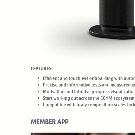
FEATURES:
Efficient and touchless onboarding with auto
Precise and informative tests and measuremen
Motivating and intuitive progress visualizati
Start working out across the EGYM ecosystem 
Compatible with body composition scales by le
MEMBER APP