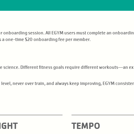
our onboarding session. All EGYM users must complete an onboardin
s a one-time $20 onboarding fee per member.
science. Different fitness goals require different workouts—an exp
le level, never over train, and always keep improving, EGYM consist
IGHT
TEMPO