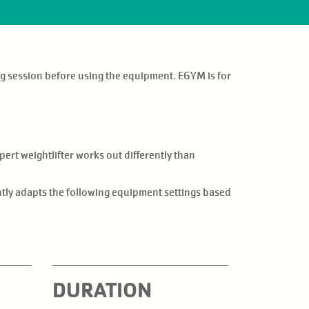
g session before using the equipment. EGYM is for
ert weightlifter works out differently than
ently adapts the following equipment settings based
DURATION