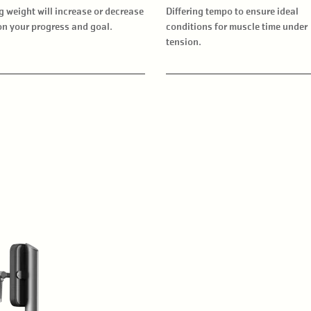
g weight will increase or decrease
Differing tempo to ensure ideal
n your progress and goal.
conditions for muscle time under
tension.