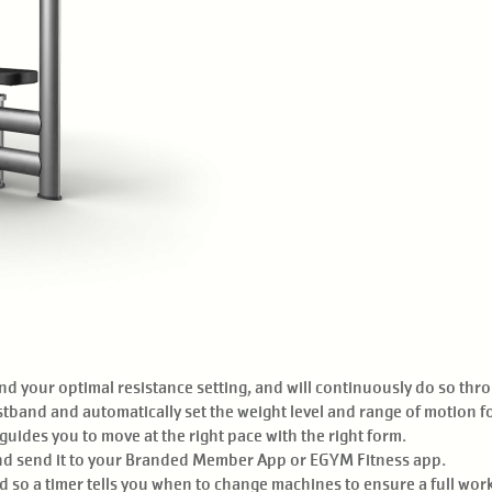
d your optimal resistance setting, and will continuously do so thr
tband and automatically set the weight level and range of motion f
uides you to move at the right pace with the right form.
nd send it to your Branded Member App or EGYM Fitness app.
 so a timer tells you when to change machines to ensure a full wor