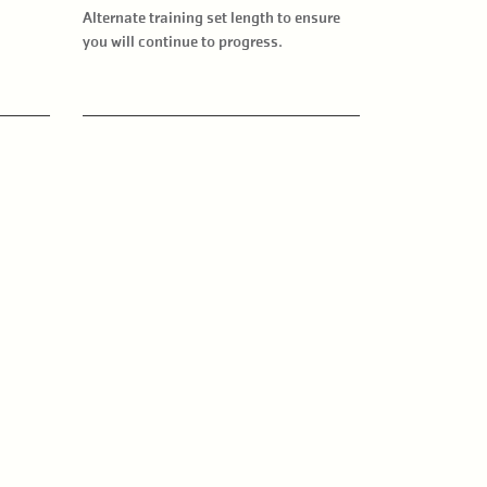
Alternate training set length to ensure
you will continue to progress.