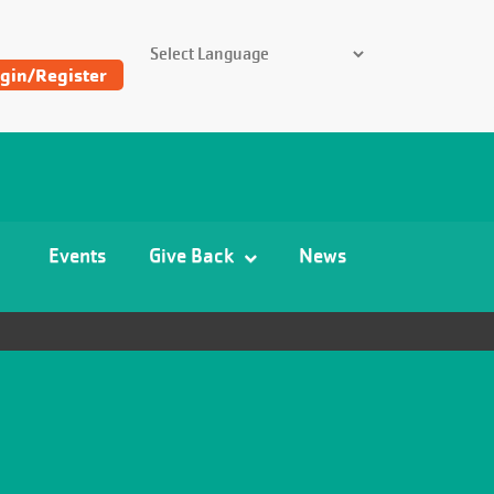
SEARCH THE Y
gin/Register
Find
Y
and
Camp
Events
Give Back
News
Locations