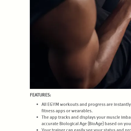
FEATURES:
All EGYM workouts and progress are instantly u
fitness apps or wearables.
The app tracks and displays your muscle imbala
accurate Biological Age (BioAge) based on you
Your trainer can easily see your status and p