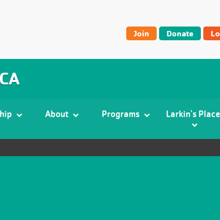
User
Join
Donate
Lo
account
menu
MCA
hip
About
Programs
Larkin's Place