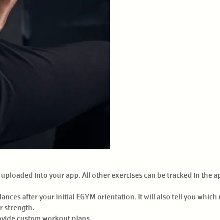
ploaded into your app. All other exercises can be tracked in the app
nces after your initial EGYM orientation. It will also tell you whic
r strength.
rovide custom workout plans.