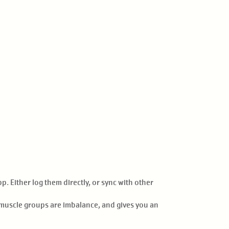
. Either log them directly, or sync with other
h muscle groups are imbalance, and gives you an