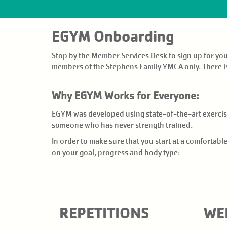
EVENTS
EGYM Onboarding
GIVE BACK
Stop by the Member Services Desk to sign up for y
NEWS
members of the Stephens Family YMCA only. There i
Why EGYM Works for Everyone:
EGYM was developed using state-of-the-art exercise 
someone who has never strength trained.
In order to make sure that you start at a comfortab
on your goal, progress and body type:
REPETITIONS
WE