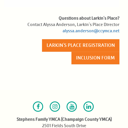
Questions about Larkin's Place?
Contact Alyssa Anderson, Larkin's Place Director
alyssa.anderson@ccymca.net
LARKIN'S PLACE REGISTRATION
INCLUSION FORM
Facebook
Instagram
Youtube
LinkedIn
Stephens Family YMCA (Champaign County YMCA)
2501 Fields South Drive