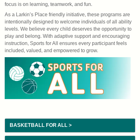
PLACE
focus is on learning, teamwork, and fun.
As a Larkin’s Place friendly initiative, these programs are
EVENTS
intentionally designed to welcome individuals of all ability
levels. We believe every child deserves the opportunity to
GIVE
play and belong. With adaptive support and encouraging
BACK
instruction, Sports for All ensures every participant feels
included, valued, and empowered to grow.
NEWS
User
JOIN
account
menu
DONATE
BASKETBALL FOR ALL >
LOGIN/REGISTER