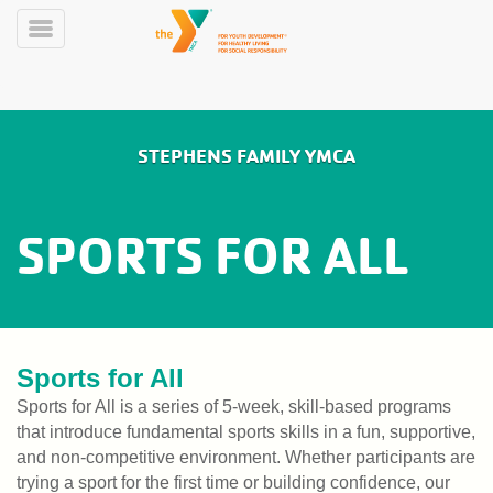
Skip
to
Toggle
main
Menu
content
Main
LIVE
STEPHENS FAMILY YMCA
SCHEDULE
navigation
Y360
SPORTS FOR ALL
MEMBERSHIP
ABOUT
Sports for All
PROGRAMS
Sports for All is a series of 5-week, skill-based programs
that introduce fundamental sports skills in a fun, supportive,
and non-competitive environment. Whether participants are
LARKIN'S
trying a sport for the first time or building confidence, our