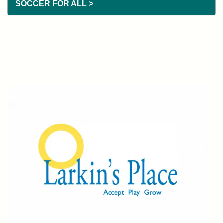
SOCCER FOR ALL >