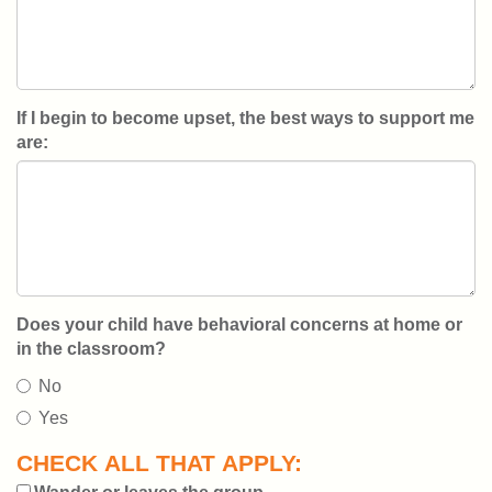
If I begin to become upset, the best ways to support me
are:
Does your child have behavioral concerns at home or
in the classroom?
No
Yes
CHECK ALL THAT APPLY: