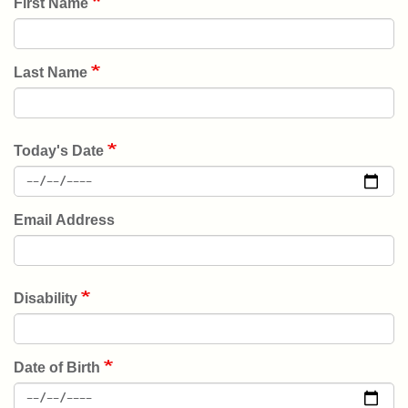
First Name
PLACE
EVENTS
Last Name
GIVE
BACK
Today's Date
NEWS
Email Address
User
JOIN
account
menu
Disability
DONATE
Date of Birth
LOGIN/REGISTER