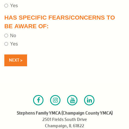
Yes
HAS SPECIFIC FEARS/CONCERNS TO
BE AWARE OF:
No
Yes
Facebook
Instagram
Youtube
LinkedIn
Stephens Family YMCA (Champaign County YMCA)
2501 Fields South Drive
Champaign, IL 61822