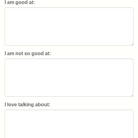
I am good at:
I am not so good at:
I love talking about: