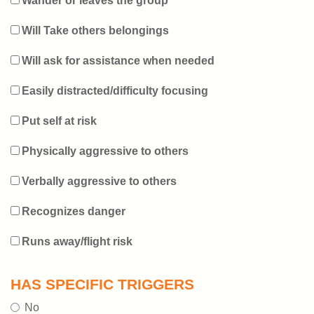
Wander or leaves the group
Will Take others belongings
Will ask for assistance when needed
Easily distracted/difficulty focusing
Put self at risk
Physically aggressive to others
Verbally aggressive to others
Recognizes danger
Runs away/flight risk
HAS SPECIFIC TRIGGERS
No