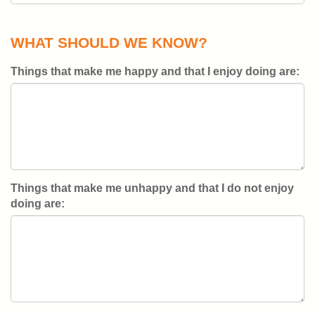
WHAT SHOULD WE KNOW?
Things that make me happy and that I enjoy doing are:
Things that make me unhappy and that I do not enjoy
doing are: