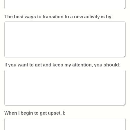
The best ways to transition to a new activity is by:
If you want to get and keep my attention, you should:
When I begin to get upset, I: