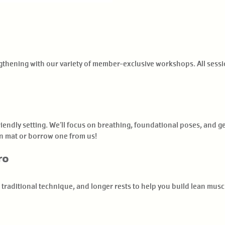
engthening with our variety of member-exclusive workshops. All ses
riendly setting. We’ll focus on breathing, foundational poses, and 
n mat or borrow one from us!
ro
 traditional technique, and longer rests to help you build lean musc