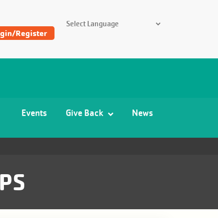
SEARCH THE Y
gin/Register
Find
Y
and
Camp
Events
Give Back
News
Locations
PS