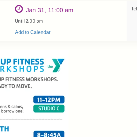
Tel
Jan 31, 11:00 am
Until 2:00 pm
Add to Calendar