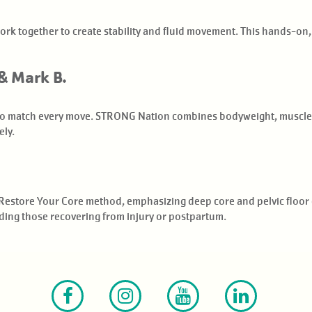
rk together to create stability and fluid movement. This hands-on,
& Mark B.
 to match every move. STRONG Nation combines bodyweight, muscle c
ely.
Restore Your Core method, emphasizing deep core and pelvic floor 
cluding those recovering from injury or postpartum.