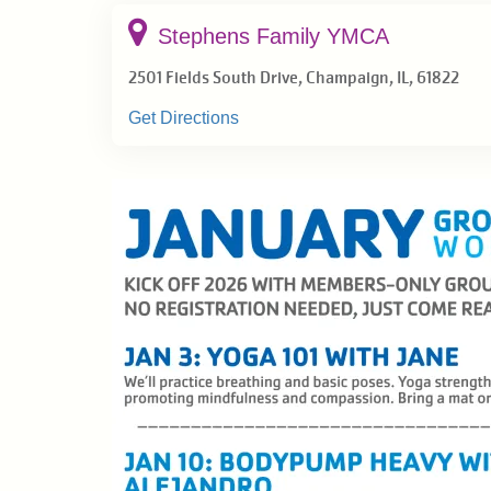
EVENTS
Stephens Family YMCA
2501 Fields South Drive, Champaign, IL, 61822
GIVE BACK
Get Directions
NEWS