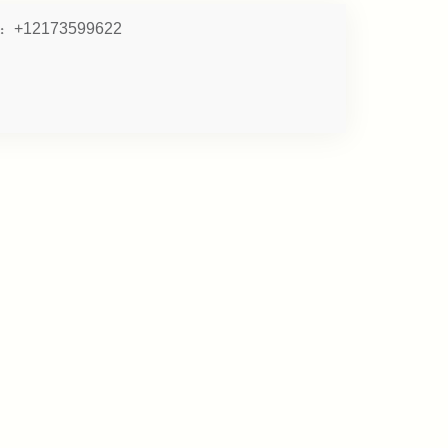
:
+12173599622