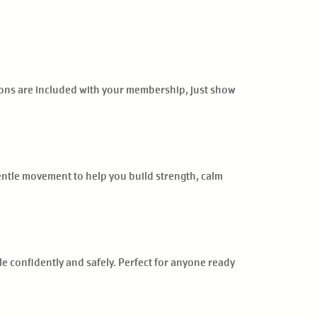
sions are included with your membership, just show
gentle movement to help you build strength, calm
le confidently and safely. Perfect for anyone ready