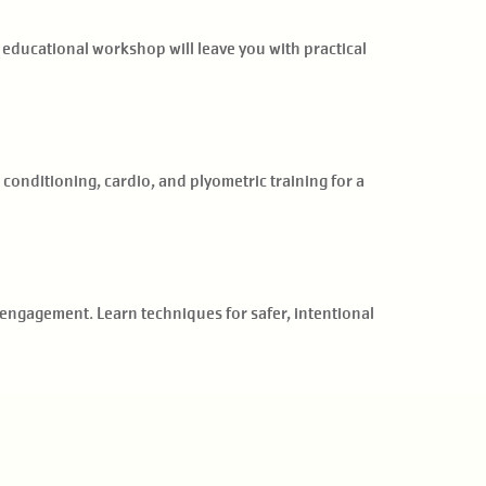
 educational workshop will leave you with practical
onditioning, cardio, and plyometric training for a
engagement. Learn techniques for safer, intentional