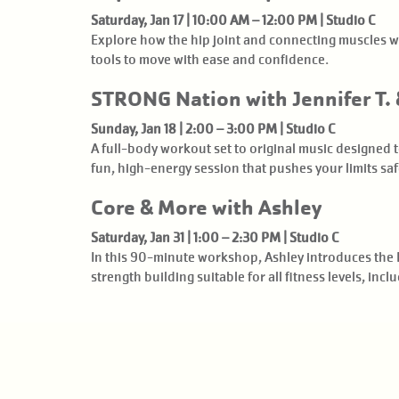
Saturday, Jan 17 | 10:00 AM – 12:00 PM | Studio C
Explore how the hip joint and connecting muscles wo
tools to move with ease and confidence.
STRONG Nation with Jennifer T. 
Sunday, Jan 18 | 2:00 – 3:00 PM | Studio C
A full-body workout set to original music designed
fun, high-energy session that pushes your limits saf
Core & More with Ashley
Saturday, Jan 31 | 1:00 – 2:30 PM | Studio C
In this 90-minute workshop, Ashley introduces the 
strength building suitable for all fitness levels, in