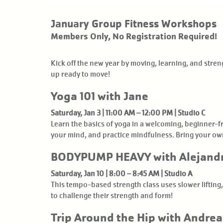
January Group Fitness Workshops
Members Only, No Registration Required!
Kick off the new year by moving, learning, and str
up ready to move!
Yoga 101 with Jane
Saturday, Jan 3 | 11:00 AM – 12:00 PM | Studio C
Learn the basics of yoga in a welcoming, beginner-f
your mind, and practice mindfulness. Bring your ow
BODYPUMP HEAVY with Alejand
Saturday, Jan 10 | 8:00 – 8:45 AM | Studio A
This tempo-based strength class uses slower lifting,
to challenge their strength and form!
Trip Around the Hip with Andrea